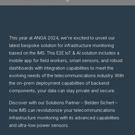
This year at ANGA 2024, we’re excited to unveil our
latest bespoke solution for infrastructure monitoring
based on the IMS. This E2E IoT & AI solution includes a
mobile app for field workers, smart sensors, and robust
dashboards with integration capabilities to meet the
evolving needs of the telecommunications industry. With
the on-prem deployment capabilities of backend
components, your data can stay private and secure.
Discover with our Solutions Partner – Belden Sichert –
how IMS can revolutionize your telecommunications
infrastructure monitoring with its advanced capabilities
and ultra-low power sensors.