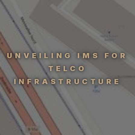
UNVEILING IMS FOR
TELCO
INFRASTRUCTURE