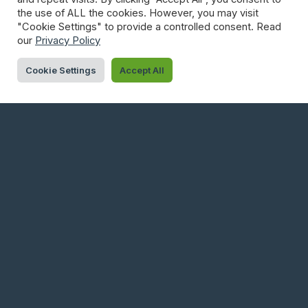
Governing Urban Data In Practice
the use of ALL the cookies. However, you may visit
"Cookie Settings" to provide a controlled consent. Read
Low-Power IoT Connectivity In 2025: How To Choose The
our
Privacy Policy
Right Fit
Cookie Settings
Accept All
ARCHIVES
June 2026
May 2026
April 2026
March 2026
February 2026
January 2026
December 2025