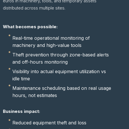
euros in machinery, tools, and temporary assets
distributed across multiple sites.
What becomes possible:
Real-time operational monitoring of
machinery and high-value tools
Theft prevention through zone-based alerts
and off-hours monitoring
Visibility into actual equipment utilization vs
idle time
Maintenance scheduling based on real usage
hours, not estimates
Business impact:
Reduced equipment theft and loss