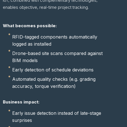
IoT, combined with complementary technologies,
enables objective, real-time project tracking.
What becomes possible:
RFID-tagged components automatically
logged as installed
Drone-based site scans compared against
BIM models
Early detection of schedule deviations
Automated quality checks (e.g. grading
accuracy, torque verification)
Business impact:
Early issue detection instead of late-stage
surprises