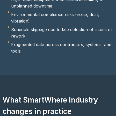
unplanned downtime
Environmental compliance risks (noise, dust,
vibration)
Schedule slippage due to late detection of issues or
rework
Fragmented data across contractors, systems, and
tools
What SmartWhere Industry
changes in practice