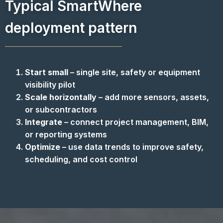
Typical SmartWhere
deployment pattern
Start small
– single site, safety or equipment
visibility pilot
Scale horizontally
– add more sensors, assets,
or subcontractors
Integrate
– connect project management, BIM,
or reporting systems
Optimize
– use data trends to improve safety,
scheduling, and cost control