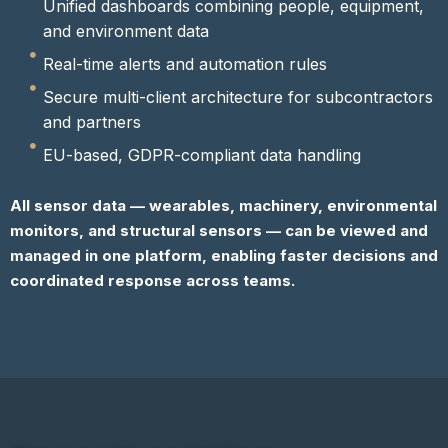
Unified dashboards combining people, equipment,
and environment data
Real-time alerts and automation rules
Secure multi-client architecture for subcontractors
and partners
EU-based, GDPR-compliant data handling
All sensor data — wearables, machinery, environmental
monitors, and structural sensors — can be viewed and
managed in one platform, enabling faster decisions and
coordinated response across teams.