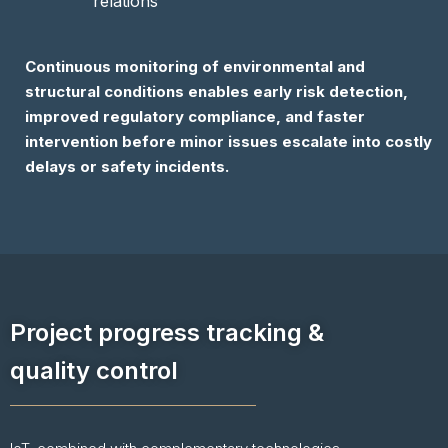
relations
Continuous monitoring of environmental and
structural conditions enables early risk detection,
improved regulatory compliance, and faster
intervention before minor issues escalate into costly
delays or safety incidents.
Project progress tracking &
quality control