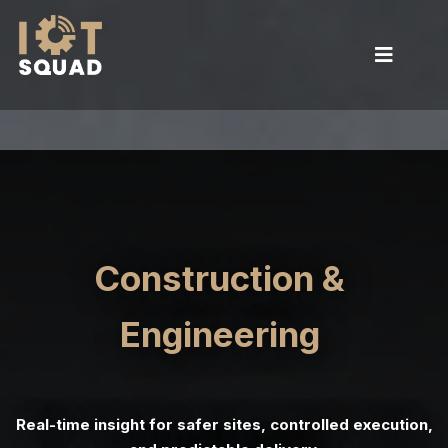
Construction &
Engineering
Real-time insight for safer sites, controlled execution,