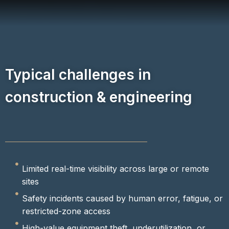
Typical challenges in
construction & engineering
Limited real-time visibility across large or remote
sites
Safety incidents caused by human error, fatigue, or
restricted-zone access
High-value equipment theft, underutilization, or