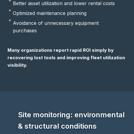
Better asset utilization and lower rental costs
Optimized maintenance planning
Avoidance of unnecessary equipment
purchases
Many organizations report rapid ROI simply by
recovering lost tools and improving fleet utilization
visibility.
Site monitoring: environmental
& structural conditions