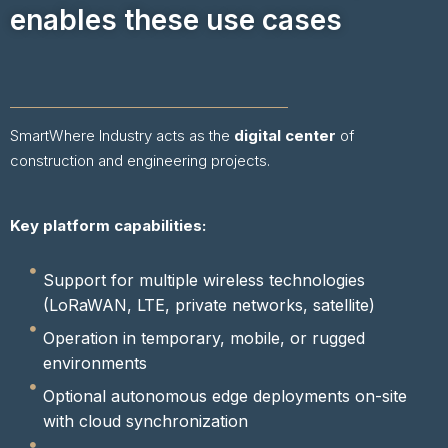
enables these use cases
SmartWhere Industry acts as the
digital center
of
construction and engineering projects.
Key platform capabilities:
Support for multiple wireless technologies
(LoRaWAN, LTE, private networks, satellite)
Operation in temporary, mobile, or rugged
environments
Optional autonomous edge deployments on-site
with cloud synchronization