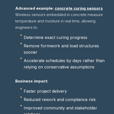
Advanced example:
concrete curing sensors
Wireless sensors embedded in concrete measure
temperature and moisture in real time, allowing
engineers to:
Determine exact curing progress
Remove formwork and load structures
sooner
Accelerate schedules by days rather than
relying on conservative assumptions
Business impact:
Faster project delivery
Reduced rework and compliance risk
Improved community and stakeholder