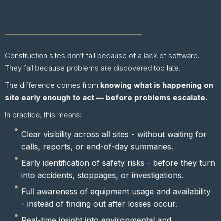
Construction sites don’t fail because of a lack of software.
They fail because problems are discovered too late.
The difference comes from
knowing what is happening on
site early enough to act — before problems escalate.
In practice, this means:
Clear visibility across all sites - without waiting for
calls, reports, or end-of-day summaries.
Early identification of safety risks - before they turn
into accidents, stoppages, or investigations.
Full awareness of equipment usage and availability
- instead of finding out after losses occur.
Real-time insight into environmental and