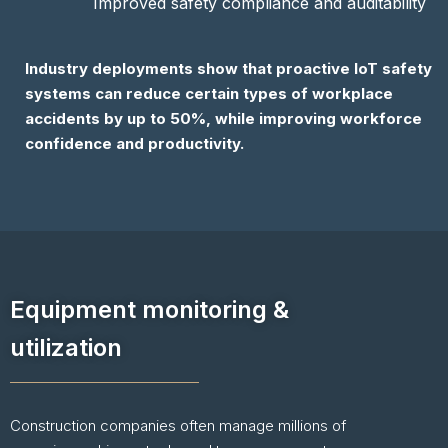
Improved safety compliance and auditability
Industry deployments show that proactive IoT safety
systems can reduce certain types of workplace
accidents by up to 50%, while improving workforce
confidence and productivity.
Equipment monitoring &
utilization
Construction companies often manage millions of