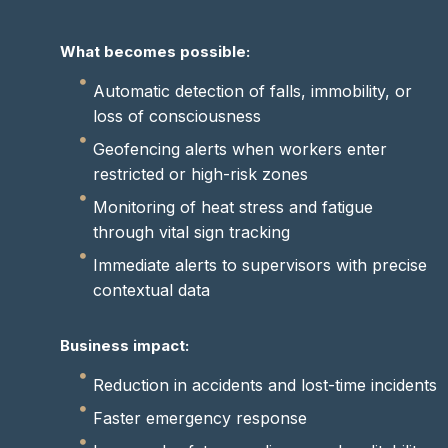
What becomes possible:
Automatic detection of falls, immobility, or
loss of consciousness
Geofencing alerts when workers enter
restricted or high-risk zones
Monitoring of heat stress and fatigue
through vital sign tracking
Immediate alerts to supervisors with precise
contextual data
Business impact:
Reduction in accidents and lost-time incidents
Faster emergency response