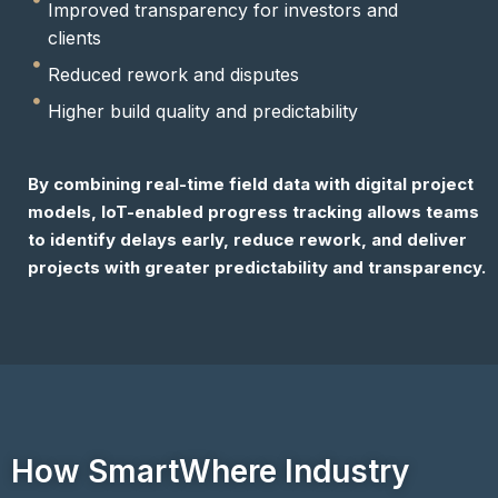
Improved transparency for investors and
clients
Reduced rework and disputes
Higher build quality and predictability
By combining real-time field data with digital project
models, IoT-enabled progress tracking allows teams
to identify delays early, reduce rework, and deliver
projects with greater predictability and transparency.
How SmartWhere Industry