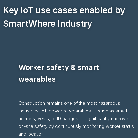
Key IoT use cases enabled by
SmartWhere Industry
Worker safety & smart
wearables
Construction remains one of the most hazardous
industries. IoT-powered wearables — such as smart
helmets, vests, or ID badges — significantly improve
on-site safety by continuously monitoring worker status
and location.