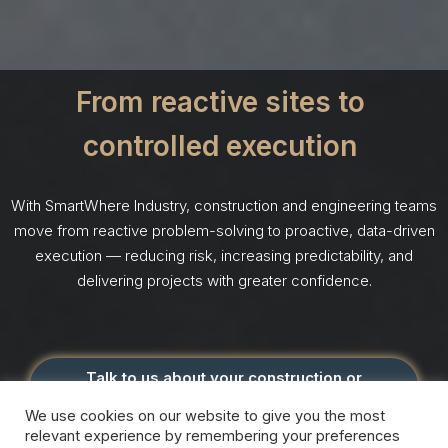
From reactive sites to
controlled execution
With SmartWhere Industry, construction and engineering teams
move from reactive problem-solving to proactive, data-driven
execution — reducing risk, increasing predictability, and
delivering projects with greater confidence.
Talk to us about your construction or
engineering use case
We use cookies on our website to give you the most
relevant experience by remembering your preferences