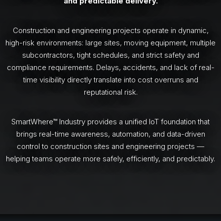
and predictable delivery.
Construction and engineering projects operate in dynamic,
high-risk environments: large sites, moving equipment, multiple
subcontractors, tight schedules, and strict safety and
compliance requirements. Delays, accidents, and lack of real-
time visibility directly translate into cost overruns and
reputational risk.
SmartWhere™ Industry provides a unified IoT foundation that
brings real-time awareness, automation, and data-driven
control to construction sites and engineering projects —
helping teams operate more safely, efficiently, and predictably.