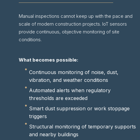
Manual inspections cannot keep up with the pace and
scale of modern construction projects. IoT sensors
provide continuous, objective monitoring of site
conditions.
What becomes possible:
Continuous monitoring of noise, dust,
vibration, and weather conditions
Automated alerts when regulatory
thresholds are exceeded
Smart dust suppression or work stoppage
triggers
Structural monitoring of temporary supports
and nearby buildings