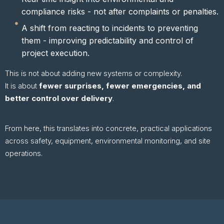
compliance risks - not after complaints or penalties.
A shift from reacting to incidents to preventing
them - improving predictability and control of
project execution.
This is not about adding new systems or complexity.
It is about
fewer surprises, fewer emergencies, and
better control over delivery
.
From here, this translates into concrete, practical applications
across safety, equipment, environmental monitoring, and site
operations.