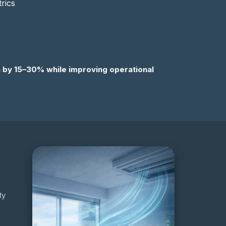
rics
 by 15–30% while improving operational
ty