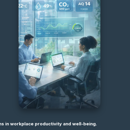
s in workplace productivity and well-being.