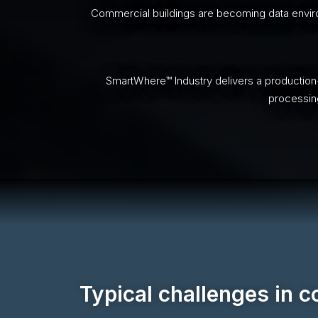
Commercial buildings are becoming data environ
SmartWhere™ Industry delivers a production
processing
Typical challenges in 