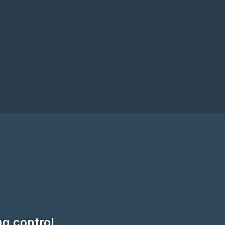
ng control