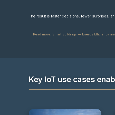
The result is faster decisions, fewer surprises, 
→ Read more: Smart Buildings — Energy Efficiency an
Key IoT use cases ena