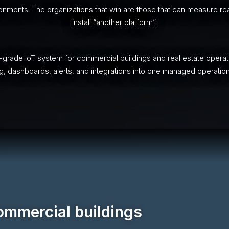
ments. The organizations that win are those that can measure real
install “another platform”.
-grade IoT system for commercial buildings and real estate operat
, dashboards, alerts, and integrations into one managed operatio
commercial buildings