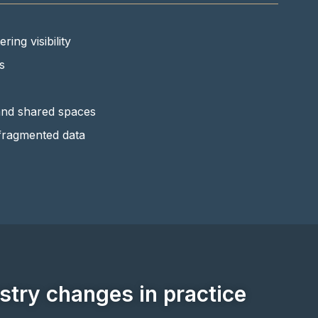
ring visibility
s
and shared spaces
fragmented data
try changes in practice