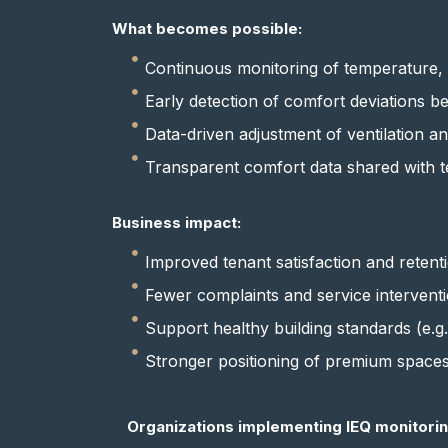
What becomes possible:
Continuous monitoring of temperature, h
Early detection of comfort deviations b
Data-driven adjustment of ventilation a
Transparent comfort data shared with t
Business impact:
Improved tenant satisfaction and retent
Fewer complaints and service intervent
Support healthy building standards (e
Stronger positioning of premium space
Organizations implementing IEQ monitorin