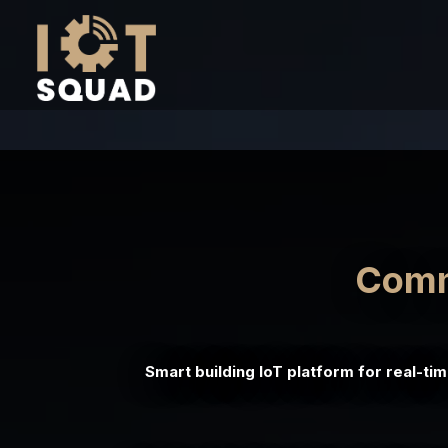
Comme
Smart building IoT platform for real-ti