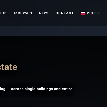
HUB
HARDWARE
NEWS
CONTACT
POLSKI
state
ing — across single buildings and entire