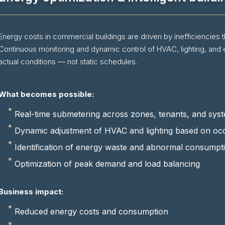
Energy costs in commercial buildings are driven by inefficiencies th
Continuous monitoring and dynamic control of HVAC, lighting, and
actual conditions — not static schedules.
What becomes possible:
Real-time submetering across zones, tenants, and sys
Dynamic adjustment of HVAC and lighting based on oc
Identification of energy waste and abnormal consumpt
Optimization of peak demand and load balancing
Business impact:
Reduced energy costs and consumption