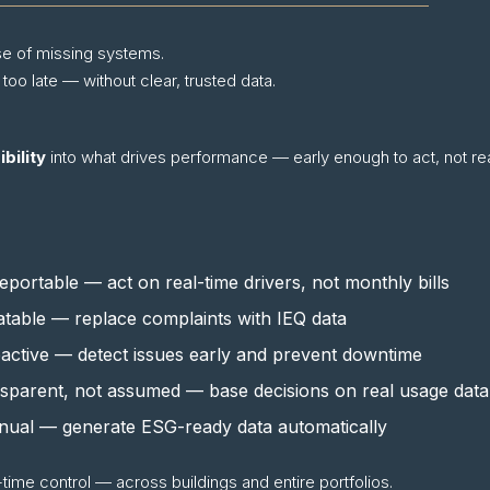
e of missing systems.
 late — without clear, trusted data.
bility
into what drives performance — early enough to act, not re
eportable — act on real-time drivers, not monthly bills
able — replace complaints with IEQ data
active — detect issues early and prevent downtime
nsparent, not assumed — base decisions on real usage data
nual — generate ESG-ready data automatically
-time control — across buildings and entire portfolios.