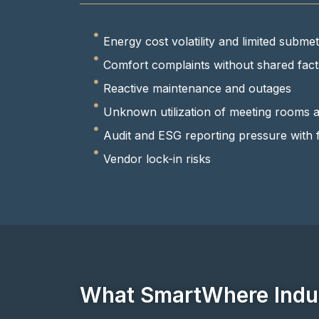
Energy cost volatility and limited submete
Comfort complaints without shared fact
Reactive maintenance and outages
Unknown utilization of meeting rooms 
Audit and ESG reporting pressure with 
Vendor lock-in risks
What SmartWhere Indus