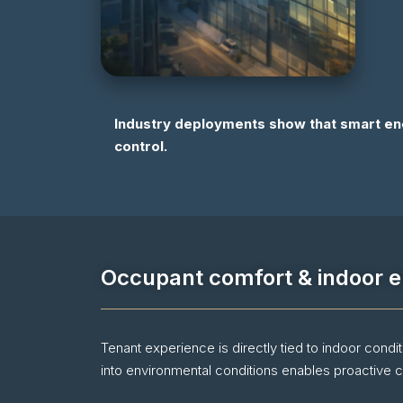
Industry deployments show that smart en
control.
Occupant comfort & indoor e
Tenant experience is directly tied to indoor condi
into environmental conditions enables proactive co