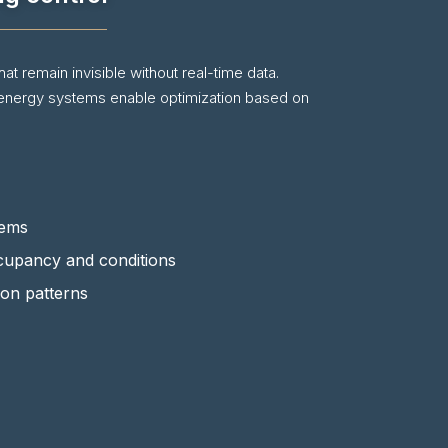
at remain invisible without real-time data.
 energy systems enable optimization based on
tems
cupancy and conditions
ion patterns