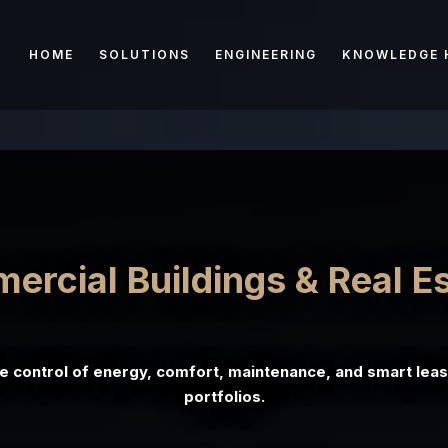
HOME
SOLUTIONS
ENGINEERING
KNOWLEDGE 
rcial Buildings & Real E
me control of energy, comfort, maintenance, and smart leas
portfolios.