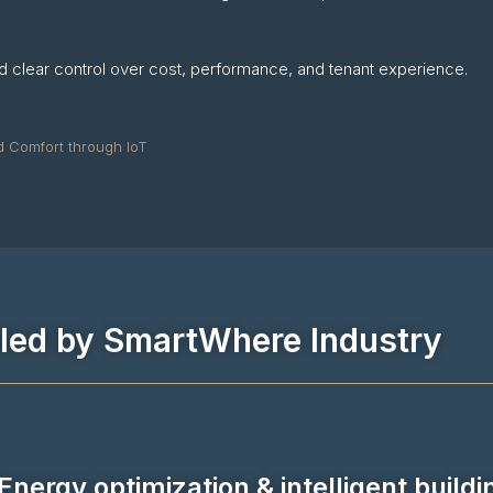
and clear control over cost, performance, and tenant experience.
d Comfort through IoT
bled by SmartWhere Industry
Energy optimization & intelligent buildi