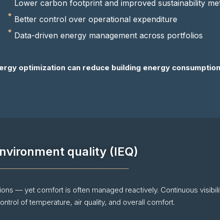
Lower carbon footprint and improved sustainability met
Better control over operational expenditure
Data-driven energy management across portfolios
ergy optimization can reduce building energy consumption
nvironment quality (IEQ)
tions — yet comfort is often managed reactively. Continuous visibili
ntrol of temperature, air quality, and overall comfort.