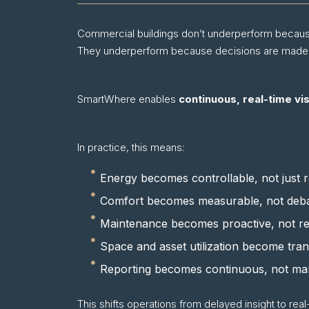
Commercial buildings don’t underperform becaus
They underperform because decisions are made too
SmartWhere enables
continuous, real-time visi
In practice, this means:
Energy becomes controllable, not just r
Comfort becomes measurable, not debat
Maintenance becomes proactive, not re
Space and asset utilization become tra
Reporting becomes continuous, not ma
This shifts operations from delayed insight to real