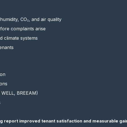
umidity, CO₂, and air quality
efore complaints arise
nd climate systems
enants
ion
ions
.g. WELL, BREEAM)
s
g report improved tenant satisfaction and measurable gain