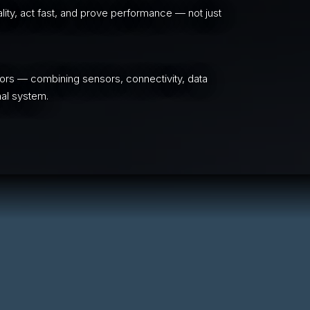
ity, act fast, and prove performance — not just
ors — combining sensors, connectivity, data
nal system.