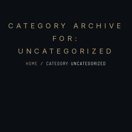
CATEGORY ARCHIVE
FOR:
UNCATEGORIZED
HOME
/
CATEGORY:
UNCATEGORIZED