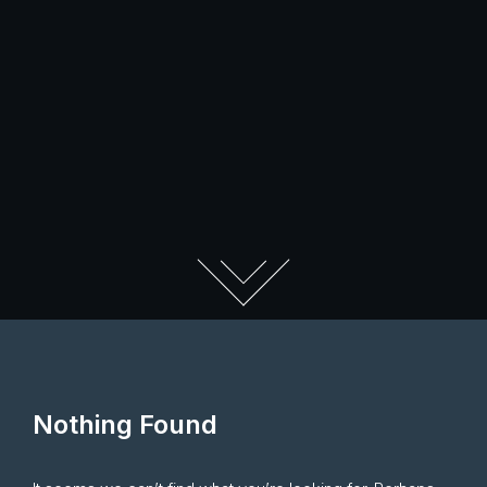
Nothing Found