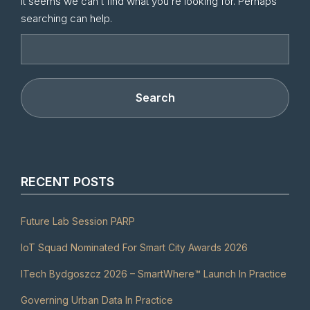
It seems we can’t find what you’re looking for. Perhaps
searching can help.
RECENT POSTS
Future Lab Session PARP
IoT Squad Nominated For Smart City Awards 2026
ITech Bydgoszcz 2026 – SmartWhere™ Launch In Practice
Governing Urban Data In Practice